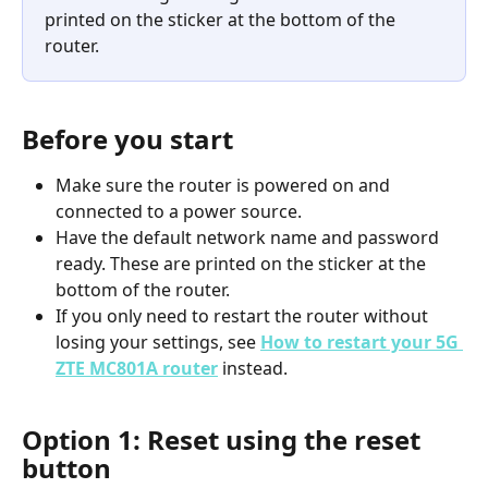
printed on the sticker at the bottom of the 
router.
Before you start
Make sure the router is powered on and 
connected to a power source.
Have the default network name and password 
ready. These are printed on the sticker at the 
bottom of the router.
If you only need to restart the router without 
losing your settings, see 
How to restart your 5G 
ZTE MC801A router
 instead.
Option 1: Reset using the reset 
button