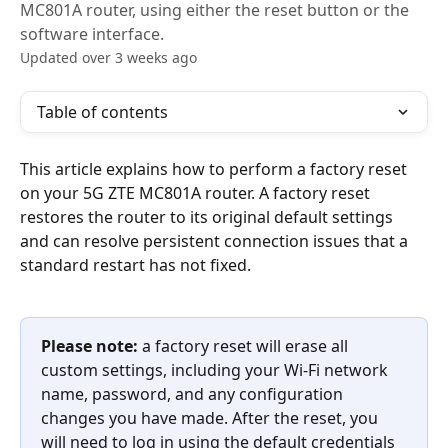
MC801A router, using either the reset button or the
software interface.
Updated over 3 weeks ago
Table of contents
This article explains how to perform a factory reset 
on your 5G ZTE MC801A router. A factory reset 
restores the router to its original default settings 
and can resolve persistent connection issues that a 
standard restart has not fixed.
Please note:
 a factory reset will erase all 
custom settings, including your Wi-Fi network 
name, password, and any configuration 
changes you have made. After the reset, you 
will need to log in using the default credentials 