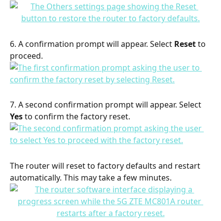
6. A confirmation prompt will appear. Select 
Reset
 to 
proceed.
7. A second confirmation prompt will appear. Select 
Yes
 to confirm the factory reset.
The router will reset to factory defaults and restart 
automatically. This may take a few minutes.