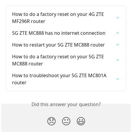
How to do a factory reset on your 4G ZTE 
MF296R router
5G ZTE MC888 has no internet connection
How to restart your 5G ZTE MC888 router
How to do a factory reset on your 5G ZTE 
MC888 router
How to troubleshoot your 5G ZTE MC801A 
router
Did this answer your question?
😞
😐
😃