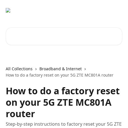
Skip to main content
Search for articles...
All Collections
Broadband & Internet
How to do a factory reset on your 5G ZTE MC801A router
How to do a factory reset
on your 5G ZTE MC801A
router
Step-by-step instructions to factory reset your 5G ZTE