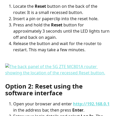
Locate the 
Reset
 button on the back of the 
router. It is a small recessed button.
Insert a pin or paperclip into the reset hole.
Press and hold the 
Reset
 button for 
approximately 3 seconds until the LED lights turn 
off and back on again.
Release the button and wait for the router to 
restart. This may take a few minutes.
Option 2: Reset using the 
software interface
Open your browser and enter 
http://192.168.0.1
in the address bar, then press 
Enter
.