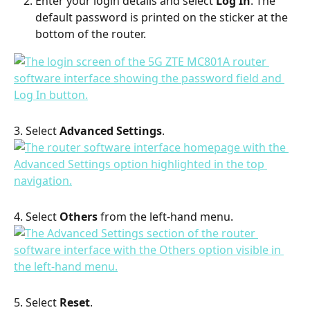
Enter your login details and select 
Log In
. The 
default password is printed on the sticker at the 
bottom of the router.
3. Select 
Advanced Settings
.
4. Select 
Others
 from the left-hand menu.
5. Select 
Reset
.