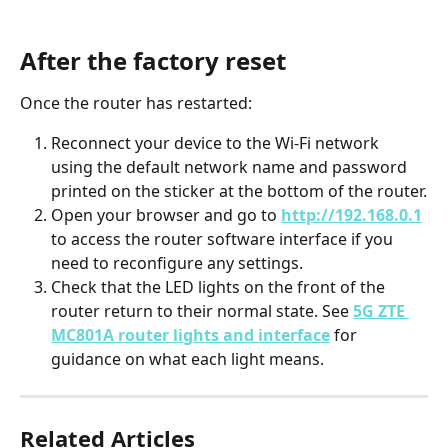
After the factory reset
Once the router has restarted:
Reconnect your device to the Wi-Fi network 
using the default network name and password 
printed on the sticker at the bottom of the router.
Open your browser and go to 
http://192.168.0.1
to access the router software interface if you 
need to reconfigure any settings.
Check that the LED lights on the front of the 
router return to their normal state. See 
5G ZTE 
MC801A router lights and interface
 for 
guidance on what each light means.
Related Articles