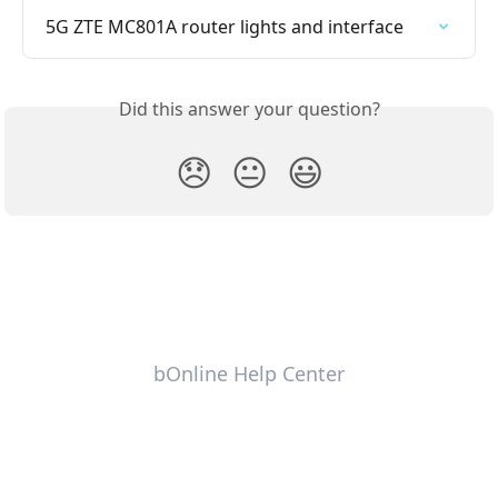
5G ZTE MC801A router lights and interface
Did this answer your question?
😞
😐
😃
bOnline Help Center