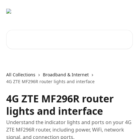
Skip to main content
Search for articles...
All Collections
Broadband & Internet
4G ZTE MF296R router lights and interface
4G ZTE MF296R router
lights and interface
Understand the indicator lights and ports on your 4G
ZTE MF296R router, including power, WiFi, network
signal, and connection ports.