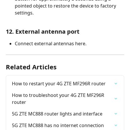
pointed object to restore the device to factory 
settings.
12. External antenna port
Connect external antennas here.
Related Articles
How to restart your 4G ZTE MF296R router
How to troubleshoot your 4G ZTE MF296R 
router
5G ZTE MC888 router lights and interface
5G ZTE MC888 has no internet connection