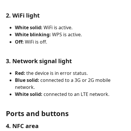
2. WiFi light
White solid:
 WiFi is active.
White blinking:
 WPS is active.
Off:
 WiFi is off.
3. Network signal light
Red:
 the device is in error status.
Blue solid:
 connected to a 3G or 2G mobile 
network.
White solid:
 connected to an LTE network.
Ports and buttons
4. NFC area