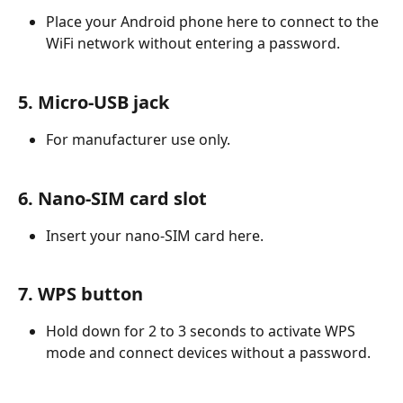
Place your Android phone here to connect to the 
WiFi network without entering a password.
5. Micro-USB jack
For manufacturer use only.
6. Nano-SIM card slot
Insert your nano-SIM card here.
7. WPS button
Hold down for 2 to 3 seconds to activate WPS 
mode and connect devices without a password.