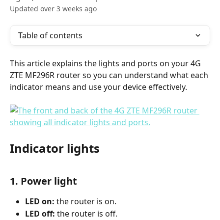
Updated over 3 weeks ago
Table of contents
This article explains the lights and ports on your 4G 
ZTE MF296R router so you can understand what each 
indicator means and use your device effectively.
Indicator lights
1. Power light
LED on:
 the router is on.
LED off:
 the router is off.