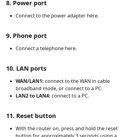
8. Power port
Connect to the power adapter here.
9. Phone port
Connect a telephone here.
10. LAN ports
WAN/LAN1:
 connect to the WAN in cable 
broadband mode, or connect to a PC.
LAN2 to LAN4:
 connect to a PC.
11. Reset button
With the router on, press and hold the reset 
button for approximately 3 seconds using a 