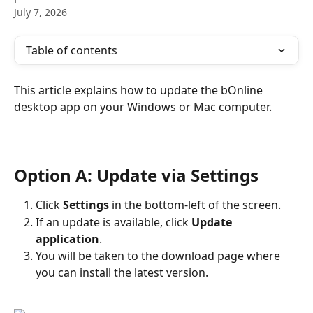
July 7, 2026
Table of contents
This article explains how to update the bOnline 
desktop app on your Windows or Mac computer.
Option A: Update via Settings
Click 
Settings
 in the bottom-left of the screen.
If an update is available, click 
Update 
application
.
You will be taken to the download page where 
you can install the latest version.