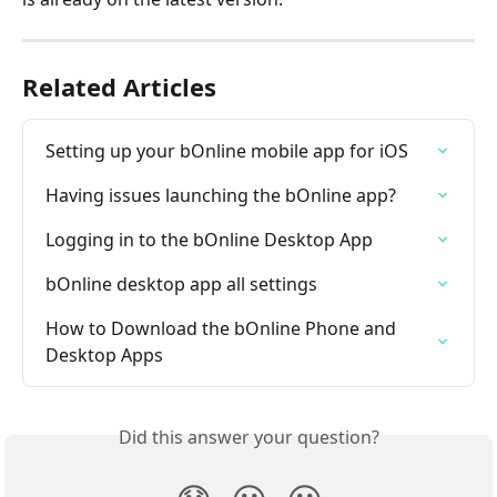
Related Articles
Setting up your bOnline mobile app for iOS
Having issues launching the bOnline app?
Logging in to the bOnline Desktop App
bOnline desktop app all settings
How to Download the bOnline Phone and 
Desktop Apps
Did this answer your question?