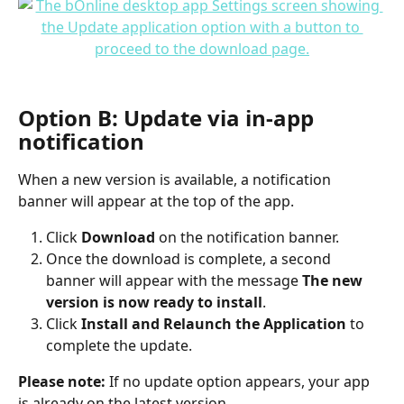
Option B: Update via in-app 
notification
When a new version is available, a notification 
banner will appear at the top of the app.
Click 
Download
 on the notification banner.
Once the download is complete, a second 
banner will appear with the message 
The new 
version is now ready to install
.
Click 
Install and Relaunch the Application
 to 
complete the update. 
Please note:
 If no update option appears, your app 
is already on the latest version.