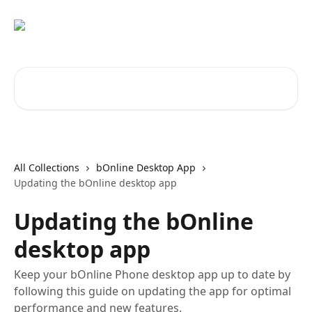
Skip to main content
Search for articles...
All Collections
bOnline Desktop App
Updating the bOnline desktop app
Updating the bOnline
desktop app
Keep your bOnline Phone desktop app up to date by
following this guide on updating the app for optimal
performance and new features.