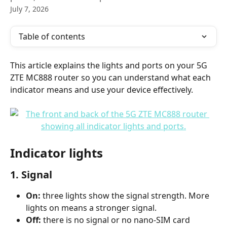
July 7, 2026
Table of contents
This article explains the lights and ports on your 5G 
ZTE MC888 router so you can understand what each 
indicator means and use your device effectively.
Indicator lights
1. Signal
On:
 three lights show the signal strength. More 
lights on means a stronger signal.
Off:
 there is no signal or no nano-SIM card 