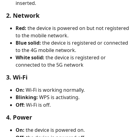
inserted.​
2. Network
Red:
 the device is powered on but not registered 
to the mobile network.
Blue solid:
 the device is registered or connected 
to the 4G mobile network.
White solid:
 the device is registered or 
connected to the 5G network
3. Wi-Fi
On:
 Wi-Fi is working normally.
Blinking:
 WPS is activating.
Off:
 Wi-Fi is off.
4. Power
On:
 the device is powered on.