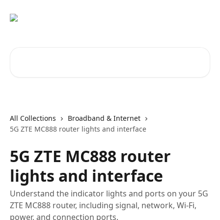
Skip to main content
Search for articles...
All Collections
Broadband & Internet
5G ZTE MC888 router lights and interface
5G ZTE MC888 router
lights and interface
Understand the indicator lights and ports on your 5G
ZTE MC888 router, including signal, network, Wi-Fi,
power, and connection ports.