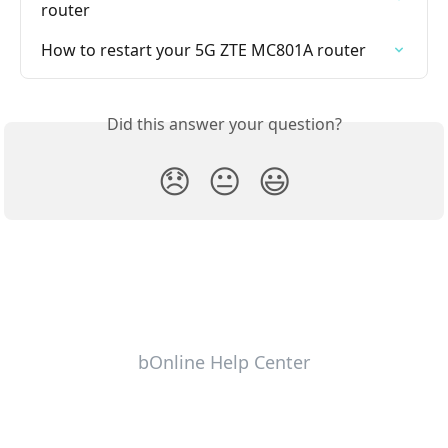
router
How to restart your 5G ZTE MC801A router
Did this answer your question?
😞
😐
😃
bOnline Help Center