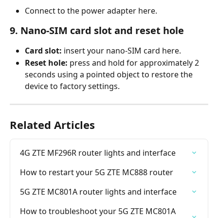
Connect to the power adapter here.
9. Nano-SIM card slot and reset hole
Card slot:
 insert your nano-SIM card here.
Reset hole:
 press and hold for approximately 2 
seconds using a pointed object to restore the 
device to factory settings.
Related Articles
4G ZTE MF296R router lights and interface
How to restart your 5G ZTE MC888 router
5G ZTE MC801A router lights and interface
How to troubleshoot your 5G ZTE MC801A 