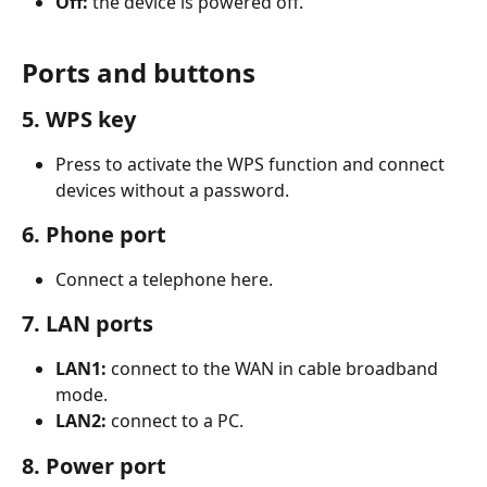
Off:
 the device is powered off.
Ports and buttons
5. WPS key
Press to activate the WPS function and connect 
devices without a password.
6. Phone port
Connect a telephone here.
7. LAN ports
LAN1:
 connect to the WAN in cable broadband 
mode.
LAN2:
 connect to a PC.
8. Power port