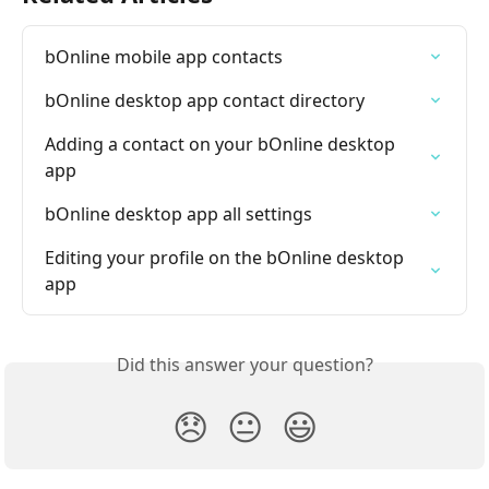
bOnline mobile app contacts
bOnline desktop app contact directory
Adding a contact on your bOnline desktop 
app
bOnline desktop app all settings
Editing your profile on the bOnline desktop 
app
Did this answer your question?
😞
😐
😃