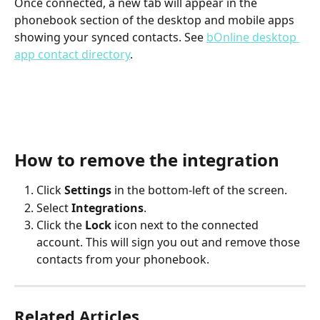
Once connected, a new tab will appear in the 
phonebook section of the desktop and mobile apps 
showing your synced contacts. See 
bOnline desktop 
app contact directory
.
How to remove the integration
Click 
Settings
 in the bottom-left of the screen.
Select 
Integrations
.
Click the 
Lock
 icon next to the connected 
account. This will sign you out and remove those 
contacts from your phonebook.
Related Articles