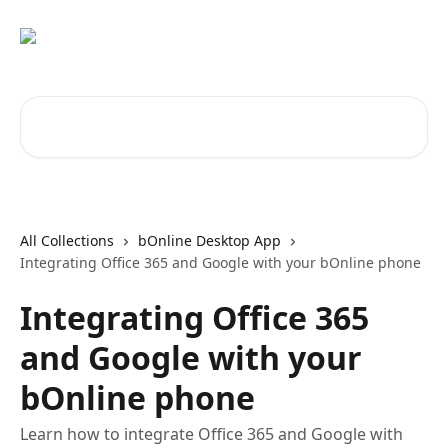
Skip to main content
Search for articles...
All Collections
bOnline Desktop App
Integrating Office 365 and Google with your bOnline phone
Integrating Office 365
and Google with your
bOnline phone
Learn how to integrate Office 365 and Google with