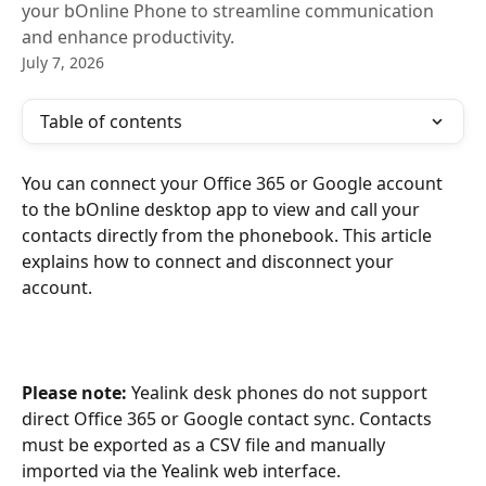
your bOnline Phone to streamline communication
and enhance productivity.
July 7, 2026
Table of contents
You can connect your Office 365 or Google account 
to the bOnline desktop app to view and call your 
contacts directly from the phonebook. This article 
explains how to connect and disconnect your 
account.
Please note:
 Yealink desk phones do not support 
direct Office 365 or Google contact sync. Contacts 
must be exported as a CSV file and manually 
imported via the Yealink web interface.