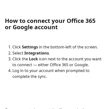
How to connect your Office 365 
or Google account
Click 
Settings
 in the bottom-left of the screen.
Select 
Integrations
.
Click the 
Lock
 icon next to the account you want 
to connect — either Office 365 or Google.
Log in to your account when prompted to 
complete the sync.