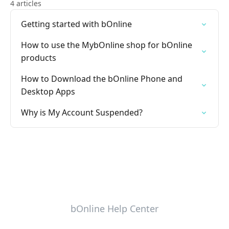
4 articles
Getting started with bOnline
How to use the MybOnline shop for bOnline
products
How to Download the bOnline Phone and
Desktop Apps
Why is My Account Suspended?
bOnline Help Center