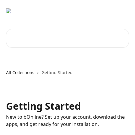
Skip to main content
Search for articles...
All Collections
Getting Started
Getting Started
New to bOnline? Set up your account, download the
apps, and get ready for your installation.