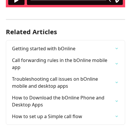
Related Articles
Getting started with bOnline
Call forwarding rules in the bOnline mobile 
app
Troubleshooting call issues on bOnline 
mobile and desktop apps
How to Download the bOnline Phone and 
Desktop Apps
How to set up a Simple call flow