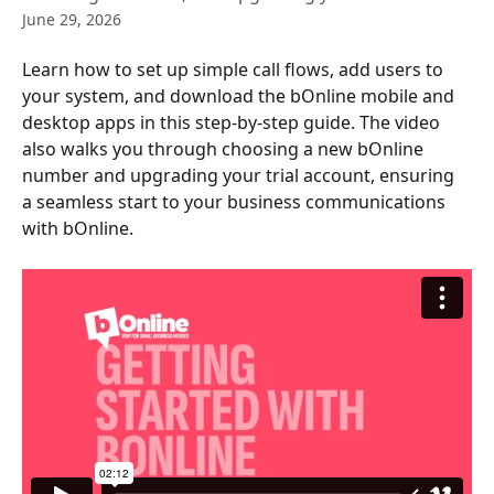
June 29, 2026
Learn how to set up simple call flows, add users to 
your system, and download the bOnline mobile and 
desktop apps in this step-by-step guide. The video 
also walks you through choosing a new bOnline 
number and upgrading your trial account, ensuring 
a seamless start to your business communications 
with bOnline.