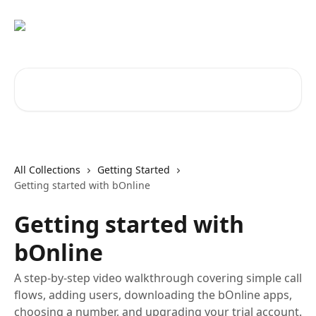
Skip to main content
Search for articles...
All Collections
Getting Started
Getting started with bOnline
Getting started with
bOnline
A step-by-step video walkthrough covering simple call
flows, adding users, downloading the bOnline apps,
choosing a number, and upgrading your trial account.