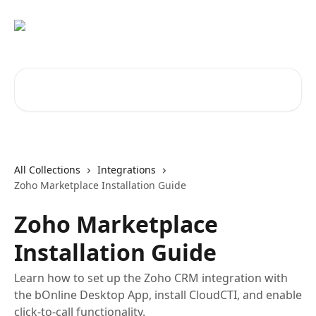
Skip to main content
Search for articles...
All Collections
Integrations
Zoho Marketplace Installation Guide
Zoho Marketplace
Installation Guide
Learn how to set up the Zoho CRM integration with
the bOnline Desktop App, install CloudCTI, and enable
click-to-call functionality.