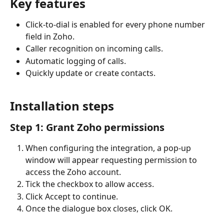
Key features
Click-to-dial is enabled for every phone number 
field in Zoho.
Caller recognition on incoming calls.
Automatic logging of calls.
Quickly update or create contacts.
Installation steps
Step 1: Grant Zoho permissions
When configuring the integration, a pop-up 
window will appear requesting permission to 
access the Zoho account.
Tick the checkbox to allow access.
Click Accept to continue.
Once the dialogue box closes, click OK.