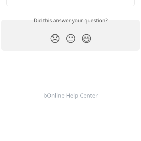
Did this answer your question?
😞
😐
😃
bOnline Help Center