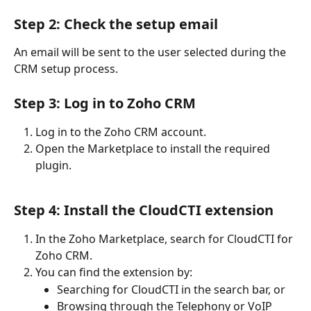
Step 2: Check the setup email
An email will be sent to the user selected during the 
CRM setup process.
Step 3: Log in to Zoho CRM
Log in to the Zoho CRM account.
Open the Marketplace to install the required 
plugin.
Step 4: Install the CloudCTI extension
In the Zoho Marketplace, search for CloudCTI for 
Zoho CRM.
You can find the extension by:
Searching for CloudCTI in the search bar, or
Browsing through the Telephony or VoIP 