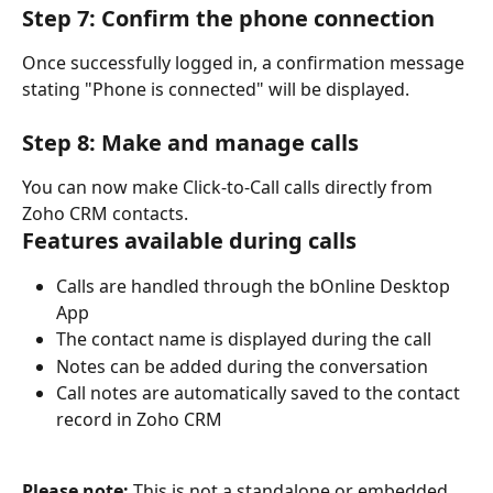
Step 7: Confirm the phone connection
Once successfully logged in, a confirmation message 
stating "Phone is connected" will be displayed.
Step 8: Make and manage calls
You can now make Click-to-Call calls directly from 
Zoho CRM contacts.
Features available during calls
Calls are handled through the bOnline Desktop 
App
The contact name is displayed during the call
Notes can be added during the conversation
Call notes are automatically saved to the contact 
record in Zoho CRM
Please note:
 This is not a standalone or embedded 