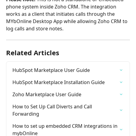
phone system inside Zoho CRM. The integration 
works as a client that initiates calls through the 
MYbOnline Desktop App while allowing Zoho CRM to 
log calls and store notes.
Related Articles
HubSpot Marketplace User Guide
HubSpot Marketplace Installation Guide
Zoho Marketplace User Guide
How to Set Up Call Diverts and Call 
Forwarding
How to set up embedded CRM integrations in 
mybOnline