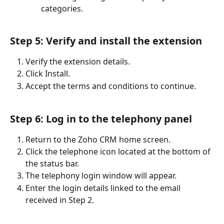
categories.
Step 5: Verify and install the extension
Verify the extension details.
Click Install.
Accept the terms and conditions to continue.
Step 6: Log in to the telephony panel
Return to the Zoho CRM home screen.
Click the telephone icon located at the bottom of 
the status bar.
The telephony login window will appear.
Enter the login details linked to the email 
received in Step 2.