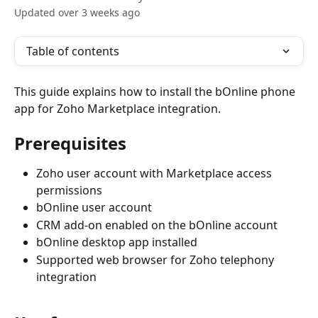
Updated over 3 weeks ago
Table of contents
This guide explains how to install the bOnline phone 
app for Zoho Marketplace integration.
Prerequisites
Zoho user account with Marketplace access 
permissions
bOnline user account
CRM add-on enabled on the bOnline account
bOnline desktop app installed
Supported web browser for Zoho telephony 
integration