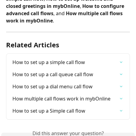
closed greetings in mybOnline
, 
How to configure 
advanced call flows
, and 
How multiple call flows 
work in mybOnline
.
Related Articles
How to set up a simple call flow
How to set up a call queue call flow
How to set up a dial menu call flow
How multiple call flows work in mybOnline
How to set up a Simple call flow
Did this answer your question?