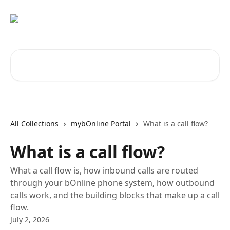
Skip to main content
Search for articles...
All Collections
mybOnline Portal
What is a call flow?
What is a call flow?
What a call flow is, how inbound calls are routed
through your bOnline phone system, how outbound
calls work, and the building blocks that make up a call
flow.
July 2, 2026