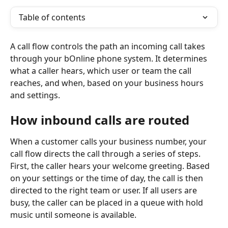
Table of contents
A call flow controls the path an incoming call takes 
through your bOnline phone system. It determines 
what a caller hears, which user or team the call 
reaches, and when, based on your business hours 
and settings.
How inbound calls are routed
When a customer calls your business number, your 
call flow directs the call through a series of steps. 
First, the caller hears your welcome greeting. Based 
on your settings or the time of day, the call is then 
directed to the right team or user. If all users are 
busy, the caller can be placed in a queue with hold 
music until someone is available.