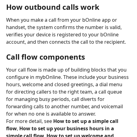
How outbound calls work
When you make a call from your bOnline app or 
handset, the system confirms the number is valid, 
verifies your device is registered to your bOnline 
account, and then connects the call to the recipient.
​ 
Call flow components
Your call flow is made up of building blocks that you 
configure in mybOnline. These include your business 
hours, welcome and closed greetings, a dial menu 
for directing callers to the right team, a call queue 
for managing busy periods, call diverts for 
forwarding calls to another number, and voicemail 
for when no one is available to answer.
For more detail, see 
How to set up a simple call 
flow
, 
How to set up your business hours in a 
simple call flow
, 
How to set up welcome and 