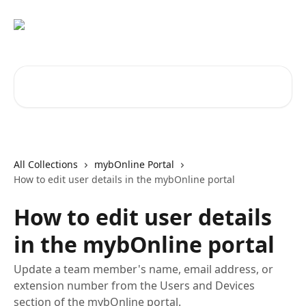
Skip to main content
Search for articles...
All Collections
mybOnline Portal
How to edit user details in the mybOnline portal
How to edit user details
in the mybOnline portal
Update a team member's name, email address, or
extension number from the Users and Devices
section of the mybOnline portal.