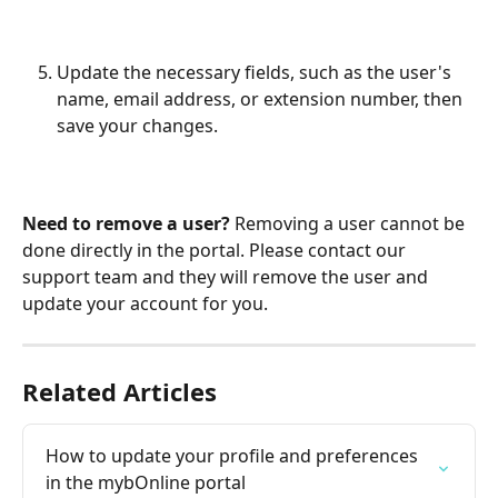
Update the necessary fields, such as the user's 
name, email address, or extension number, then 
save your changes.
Need to remove a user?
 Removing a user cannot be 
done directly in the portal. Please contact our 
support team and they will remove the user and 
update your account for you.
Related Articles
How to update your profile and preferences 
in the mybOnline portal