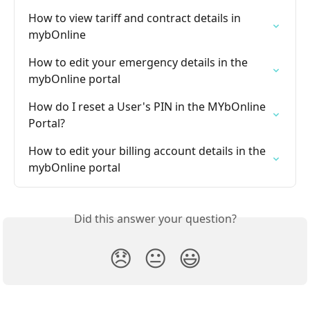
How to view tariff and contract details in 
mybOnline
How to edit your emergency details in the 
mybOnline portal
How do I reset a User's PIN in the MYbOnline 
Portal?
How to edit your billing account details in the 
mybOnline portal
Did this answer your question?
😞
😐
😃