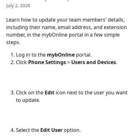
July 2, 2026
Learn how to update your team members' details, 
including their name, email address, and extension 
number, in the mybOnline portal in a few simple 
steps.
Log in to the 
mybOnline
 portal.
Click 
Phone Settings
 > 
Users and Devices
.
Click on the 
Edit
 icon next to the user you want 
to update.
Select the 
Edit User
 option.