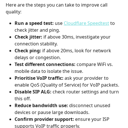
Here are the steps you can take to improve call 
quality:
Run a speed test:
 use 
Cloudflare Speedtest
 to 
check jitter and ping.
Check jitter:
 if above 30ms, investigate your 
connection stability.
Check ping:
 if above 20ms, look for network 
delays or congestion.
Test different connections:
 compare WiFi vs. 
mobile data to isolate the issue.
Prioritise VoIP traffic:
 ask your provider to 
enable QoS (Quality of Service) for VoIP packets.
Disable SIP ALG:
 check router settings and turn 
this off.
Reduce bandwidth use:
 disconnect unused 
devices or pause large downloads.
Confirm provider support:
 ensure your ISP 
supports VoIP traffic properly.