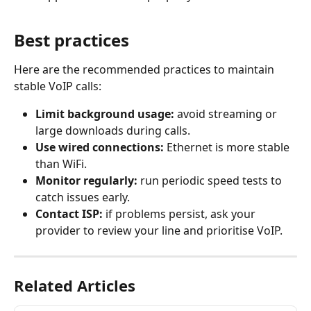
Best practices
Here are the recommended practices to maintain 
stable VoIP calls:
Limit background usage:
 avoid streaming or 
large downloads during calls.
Use wired connections:
 Ethernet is more stable 
than WiFi.
Monitor regularly:
 run periodic speed tests to 
catch issues early.
Contact ISP:
 if problems persist, ask your 
provider to review your line and prioritise VoIP.
Related Articles