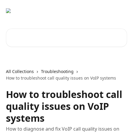
Skip to main content
Search for articles...
All Collections
Troubleshooting
How to troubleshoot call quality issues on VoIP systems
How to troubleshoot call
quality issues on VoIP
systems
How to diagnose and fix VoIP call quality issues on