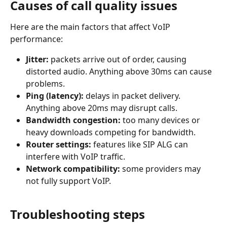
Causes of call quality issues
Here are the main factors that affect VoIP 
performance:
Jitter:
 packets arrive out of order, causing 
distorted audio. Anything above 30ms can cause 
problems.
Ping (latency):
 delays in packet delivery. 
Anything above 20ms may disrupt calls.
Bandwidth congestion:
 too many devices or 
heavy downloads competing for bandwidth.
Router settings:
 features like SIP ALG can 
interfere with VoIP traffic.
Network compatibility:
 some providers may 
not fully support VoIP.
Troubleshooting steps