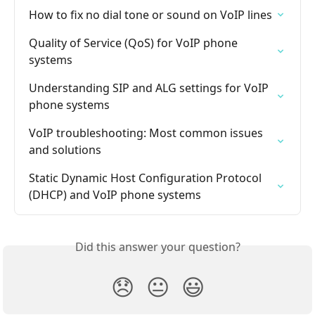
How to fix no dial tone or sound on VoIP lines
Quality of Service (QoS) for VoIP phone 
systems
Understanding SIP and ALG settings for VoIP 
phone systems
VoIP troubleshooting: Most common issues 
and solutions
Static Dynamic Host Configuration Protocol 
(DHCP) and VoIP phone systems
Did this answer your question?
😞
😐
😃