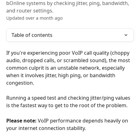
bOnline systems by checking jitter, ping, bandwidth,
and router settings.
Updated over a month ago
Table of contents
If you're experiencing poor VoIP call quality (choppy 
audio, dropped calls, or scrambled sound), the most 
common culprit is an unstable network, especially 
when it involves jitter, high ping, or bandwidth 
congestion.
Running a speed test and checking jitter/ping values 
is the fastest way to get to the root of the problem.
Please note:
 VoIP performance depends heavily on 
your internet connection stability.