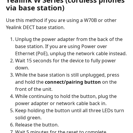
via base station)
Use this method if you are using a W70B or other 
Yealink DECT base station.
Unplug the power adapter from the back of the 
base station. If you are using Power over 
Ethernet (PoE), unplug the network cable instead.
Wait 15 seconds for the device to fully power 
down.
While the base station is still unplugged, press 
and hold the 
connect/pairing button
 on the 
front of the unit.
While continuing to hold the button, plug the 
power adapter or network cable back in.
Keep holding the button until all three LEDs turn 
solid green.
Release the button.
Wait 5 minutes for the reset to complete.