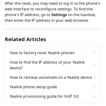
After the reset, you may need to log in to the phone's 
web interface to reconfigure settings. To find the 
phone's IP address, go to 
Settings
 on the handset, 
then enter the IP address in your web browser.
Related Articles
How to factory reset Yealink phones
How to find the IP address of your Yealink 
device?
How to retrieve voicemails on a Yealink device
Yealink phone setup guide
Yealink provisioning guide for VoIP 3.0