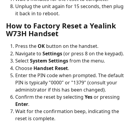
Unplug the unit again for 15 seconds, then plug 
it back in to reboot.
How to Factory Reset a Yealink 
W73H Handset
Press the 
OK
 button on the handset.
Navigate to 
Settings
 (or press 8 on the keypad).
Select 
System Settings
 from the menu.
Choose 
Handset Reset
.
Enter the PIN code when prompted. The default 
PIN is typically "0000" or "1379" (consult your 
administrator if this has been changed).
Confirm the reset by selecting 
Yes
 or pressing 
Enter
.
Wait for the confirmation beep, indicating the 
reset is complete.