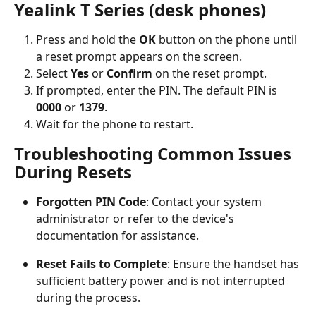
Yealink T Series (desk phones)
Press and hold the 
OK
 button on the phone until 
a reset prompt appears on the screen.
Select 
Yes
 or 
Confirm
 on the reset prompt.
If prompted, enter the PIN. The default PIN is 
0000
 or 
1379
.
Wait for the phone to restart.
Troubleshooting Common Issues 
During Resets
Forgotten PIN Code
: Contact your system 
administrator or refer to the device's 
documentation for assistance.
Reset Fails to Complete
: Ensure the handset has 
sufficient battery power and is not interrupted 
during the process.