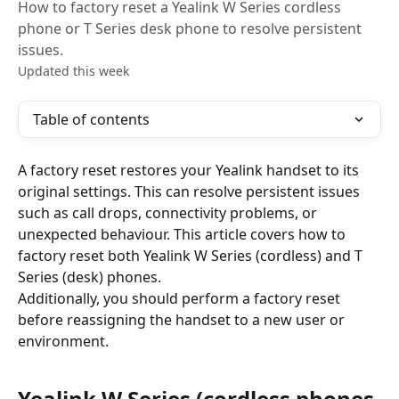
How to factory reset a Yealink W Series cordless
phone or T Series desk phone to resolve persistent
issues.
Updated this week
Table of contents
A factory reset restores your Yealink handset to its 
original settings. This can resolve persistent issues 
such as call drops, connectivity problems, or 
unexpected behaviour. This article covers how to 
factory reset both Yealink W Series (cordless) and T 
Series (desk) phones.
Additionally, you should perform a factory reset 
before reassigning the handset to a new user or 
environment.
Yealink W Series (cordless phones 