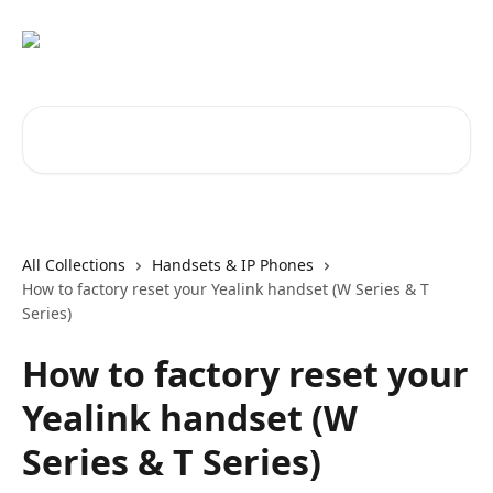
Skip to main content
Search for articles...
All Collections
Handsets & IP Phones
How to factory reset your Yealink handset (W Series & T
Series)
How to factory reset your
Yealink handset (W
Series & T Series)