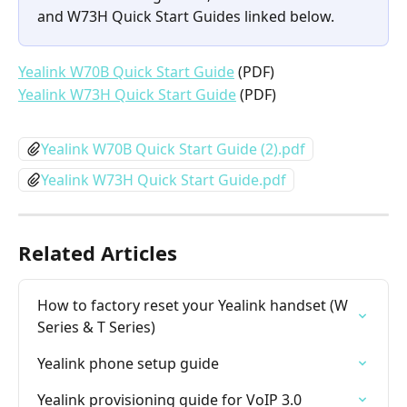
and W73H Quick Start Guides linked below.
Yealink W70B Quick Start Guide
 (PDF)
Yealink W73H Quick Start Guide
 (PDF)
Yealink W70B Quick Start Guide (2).pdf
Yealink W73H Quick Start Guide.pdf
Related Articles
How to factory reset your Yealink handset (W 
Series & T Series)
Yealink phone setup guide
Yealink provisioning guide for VoIP 3.0