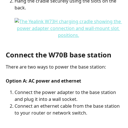
Hang the cradle securely using the slots on the 
back.
Connect the W70B base station
There are two ways to power the base station:
Option A: AC power and ethernet
Connect the power adapter to the base station 
and plug it into a wall socket.
Connect an ethernet cable from the base station 
to your router or network switch.