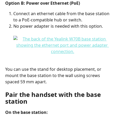
Option B: Power over Ethernet (PoE)
Connect an ethernet cable from the base station 
to a PoE-compatible hub or switch.
No power adapter is needed with this option.
You can use the stand for desktop placement, or 
mount the base station to the wall using screws 
spaced 59 mm apart.
Pair the handset with the base 
station
On the base station: