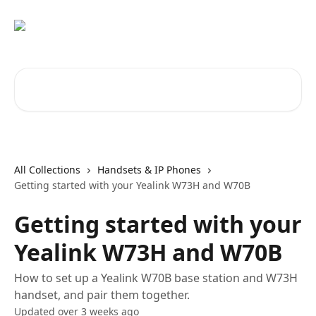
Skip to main content
Search for articles...
All Collections
Handsets & IP Phones
Getting started with your Yealink W73H and W70B
Getting started with your
Yealink W73H and W70B
How to set up a Yealink W70B base station and W73H
handset, and pair them together.
Updated over 3 weeks ago