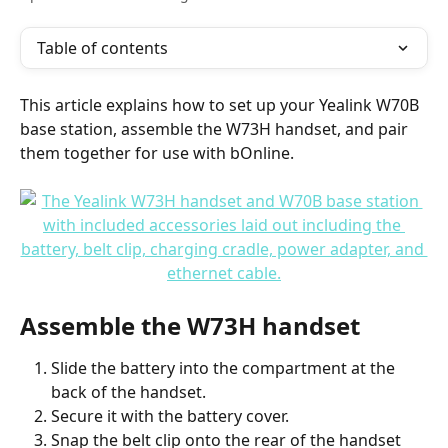
Table of contents
This article explains how to set up your Yealink W70B 
base station, assemble the W73H handset, and pair 
them together for use with bOnline.
Assemble the W73H handset
Slide the battery into the compartment at the 
back of the handset.
Secure it with the battery cover.
Snap the belt clip onto the rear of the handset 