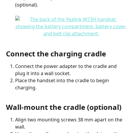
(optional).
Connect the charging cradle
Connect the power adapter to the cradle and 
plug it into a wall socket.
Place the handset into the cradle to begin 
charging.
Wall-mount the cradle (optional)
Align two mounting screws 38 mm apart on the 
wall.