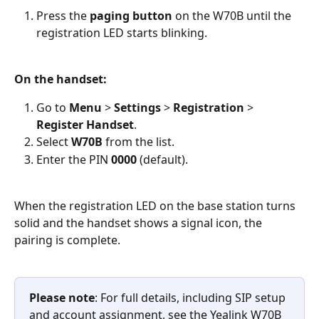
Press the 
paging button
 on the W70B until the 
registration LED starts blinking.
On the handset:
Go to 
Menu
 > 
Settings
 > 
Registration
 > 
Register Handset
.
Select 
W70B
 from the list.
Enter the PIN 
0000
 (default).
When the registration LED on the base station turns 
solid and the handset shows a signal icon, the 
pairing is complete.
Please note
: For full details, including SIP setup 
and account assignment, see the Yealink W70B 