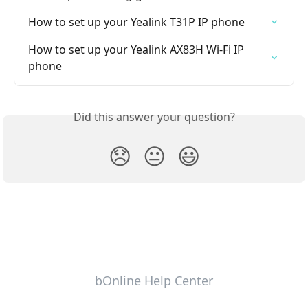
How to set up your Yealink T31P IP phone
How to set up your Yealink AX83H Wi-Fi IP 
phone
Did this answer your question?
😞
😐
😃
bOnline Help Center