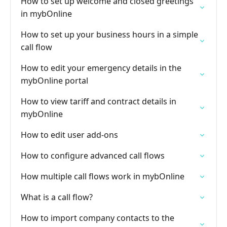
How to set up welcome and closed greetings
in mybOnline
How to set up your business hours in a simple
call flow
How to edit your emergency details in the
mybOnline portal
How to view tariff and contract details in
mybOnline
How to edit user add-ons
How to configure advanced call flows
How multiple call flows work in mybOnline
What is a call flow?
How to import company contacts to the