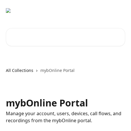
Skip to main content
Search for articles...
All Collections
mybOnline Portal
mybOnline Portal
Manage your account, users, devices, call flows, and
recordings from the mybOnline portal.