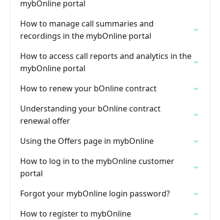
mybOnline portal
How to manage call summaries and
recordings in the mybOnline portal
How to access call reports and analytics in the
mybOnline portal
How to renew your bOnline contract
Understanding your bOnline contract
renewal offer
Using the Offers page in mybOnline
How to log in to the mybOnline customer
portal
Forgot your mybOnline login password?
How to register to mybOnline