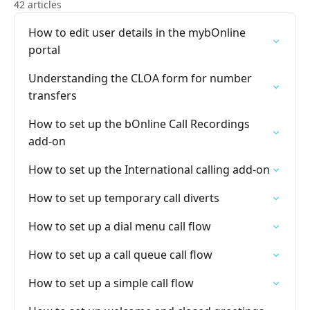
42 articles
How to edit user details in the mybOnline
portal
Understanding the CLOA form for number
transfers
How to set up the bOnline Call Recordings
add-on
How to set up the International calling add-on
How to set up temporary call diverts
How to set up a dial menu call flow
How to set up a call queue call flow
How to set up a simple call flow