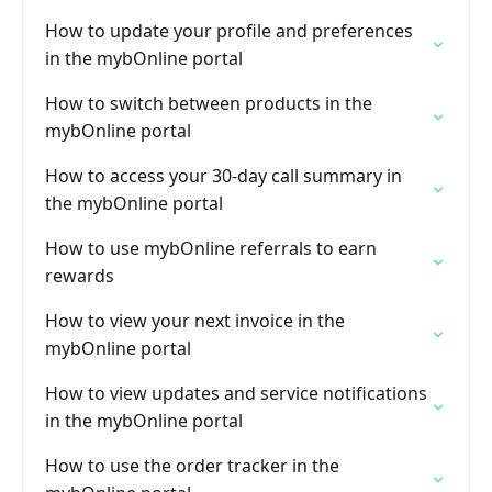
How to update your profile and preferences
in the mybOnline portal
How to switch between products in the
mybOnline portal
How to access your 30-day call summary in
the mybOnline portal
How to use mybOnline referrals to earn
rewards
How to view your next invoice in the
mybOnline portal
How to view updates and service notifications
in the mybOnline portal
How to use the order tracker in the