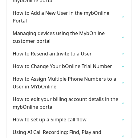
mybOnline portal
How to Add a New User in the mybOnline
Portal
Managing devices using the MybOnline
customer portal
How to Resend an Invite to a User
How to Change Your bOnline Trial Number
How to Assign Multiple Phone Numbers to a
User in MYbOnline
How to edit your billing account details in the
mybOnline portal
How to set up a Simple call flow
Using AI Call Recording: Find, Play and